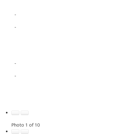
-
-
-
-
Photo 1 of 10