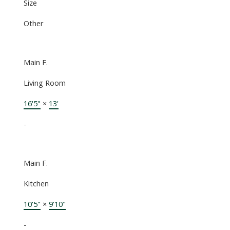
Size
Other
Main F.
Living Room
16'5"
×
13'
-
Main F.
Kitchen
10'5"
×
9'10"
-