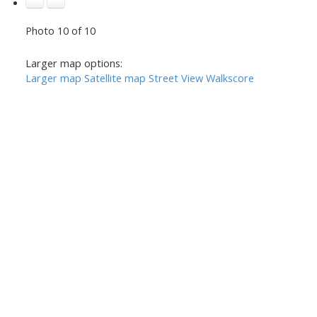
Photo 10 of 10
Larger map options:
Larger map
Satellite map
Street View
Walkscore