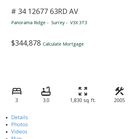
# 34 12677 63RD AV
Panorama Ridge
Surrey
V3X 3T3
$344,878
Calculate Mortgage
3
3.0
1,830 sq. ft.
2005
Details
Photos
Videos
Map