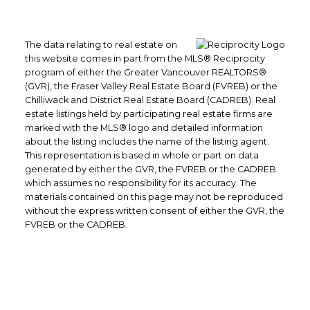
The data relating to real estate on
this website comes in part from the MLS® Reciprocity
program of either the Greater Vancouver REALTORS®
(GVR), the Fraser Valley Real Estate Board (FVREB) or the
Chilliwack and District Real Estate Board (CADREB). Real
estate listings held by participating real estate firms are
marked with the MLS® logo and detailed information
about the listing includes the name of the listing agent.
This representation is based in whole or part on data
generated by either the GVR, the FVREB or the CADREB
which assumes no responsibility for its accuracy. The
materials contained on this page may not be reproduced
without the express written consent of either the GVR, the
FVREB or the CADREB.