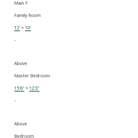
Main F.
Family Room
12'
×
10'
-
Above
Master Bedroom
15'6"
×
12'3"
-
Above
Bedroom