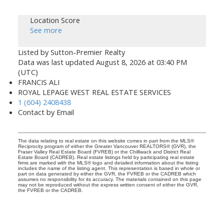
Location Score
See more
Listed by Sutton-Premier Realty
Data was last updated August 8, 2026 at 03:40 PM
(UTC)
FRANCIS ALI
ROYAL LEPAGE WEST REAL ESTATE SERVICES
1 (604) 2408438
Contact by Email
The data relating to real estate on this website comes in part from the MLS®
Reciprocity program of either the Greater Vancouver REALTORS® (GVR), the
Fraser Valley Real Estate Board (FVREB) or the Chilliwack and District Real
Estate Board (CADREB). Real estate listings held by participating real estate
firms are marked with the MLS® logo and detailed information about the listing
includes the name of the listing agent. This representation is based in whole or
part on data generated by either the GVR, the FVREB or the CADREB which
assumes no responsibility for its accuracy. The materials contained on this page
may not be reproduced without the express written consent of either the GVR,
the FVREB or the CADREB.