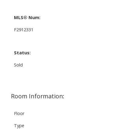
MLS® Num:
F2912331
Status:
Sold
Room Information:
Floor
Type