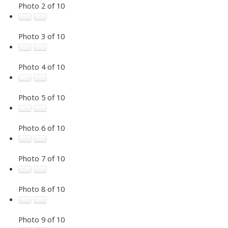
Photo 2 of 10
Photo 3 of 10
Photo 4 of 10
Photo 5 of 10
Photo 6 of 10
Photo 7 of 10
Photo 8 of 10
Photo 9 of 10