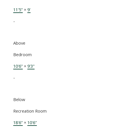
11'5"
×
9'
-
Above
Bedroom
10'6"
×
9'3"
-
Below
Recreation Room
18'6"
×
10'6"