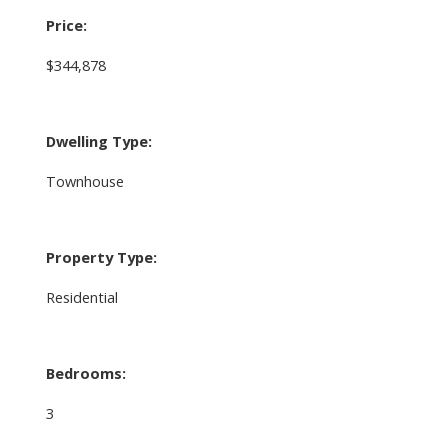
Price:
$344,878
Dwelling Type:
Townhouse
Property Type:
Residential
Bedrooms:
3