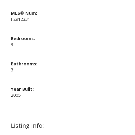
MLS® Num:
F2912331
Bedrooms:
3
Bathrooms:
3
Year Built:
2005
Listing Info: