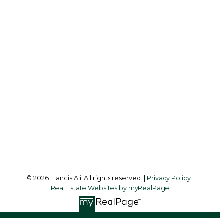
Cell:
604-240-8438
Office:
604-581-3838
francis@francisali.com
Office Address:
#6 - 9965 152 Street
Surrey, BC, V3R 4G5
Follow me on:
© 2026 Francis Ali. All rights reserved. |
Privacy Policy
|
Real Estate Websites by myRealPage