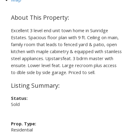
Excellent 3 level end unit town home in Sunridge
Estates. Spacious floor plan with 9 ft. Ceiling on main,
family room that leads to fenced yard & patio, open
kitchen with maple cabinetry & equipped with stainless
Powered by
Translate
steel appliances. Upstairsfeat. 3 bdrm master with
ensuite. Lower level feat. Large recroom plus access
to dble side by side garage. Priced to sell.
Status:
Sold
Prop. Type:
Residential