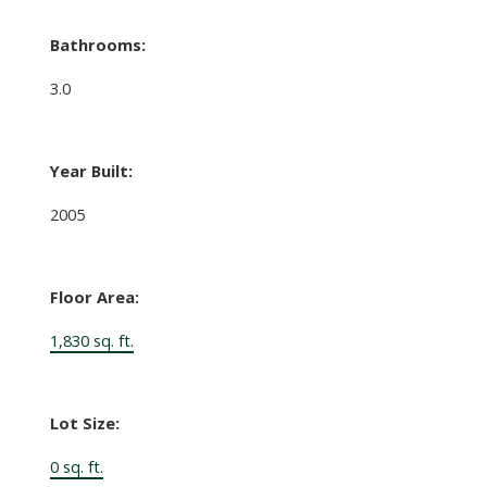
Bathrooms:
3.0
Year Built:
2005
Floor Area:
1,830 sq. ft.
Lot Size:
0 sq. ft.