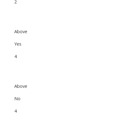
2
Above
Yes
4
Above
No
4