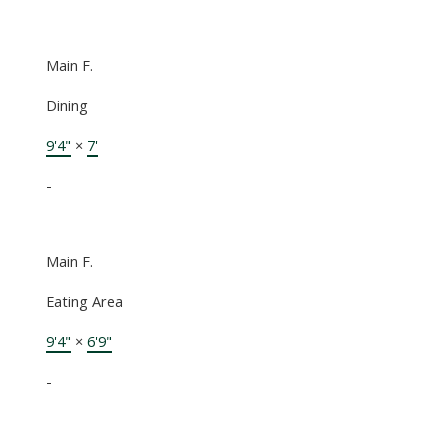
Main F.
Dining
9'4"
×
7'
-
Main F.
Eating Area
9'4"
×
6'9"
-