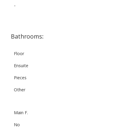
-
Bathrooms:
Floor
Ensuite
Pieces
Other
Main F.
No