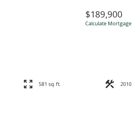
$189,900
Calculate Mortgage
581 sq. ft.
2010