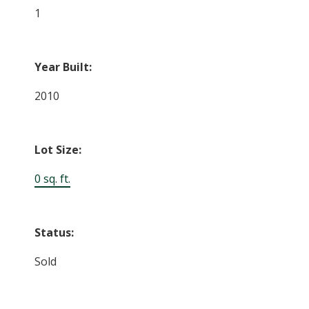
1
Year Built:
2010
Lot Size:
0 sq. ft.
Status:
Sold