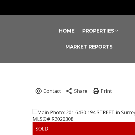
HOME
PROPERTIES
MARKET REPORTS