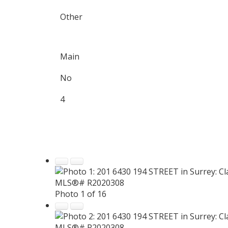
Other
Main
No
4
Photo 1 of 16