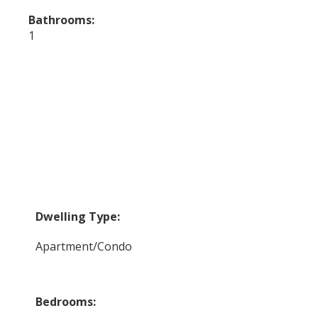
Bathrooms:
1
Dwelling Type:
Apartment/Condo
Bedrooms: