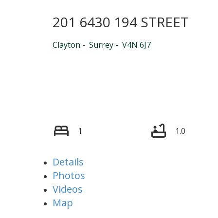
201 6430 194 STREET
Powered by
Translate
Clayton
Surrey
V4N 6J7
1
1.0
Details
Photos
Videos
Map