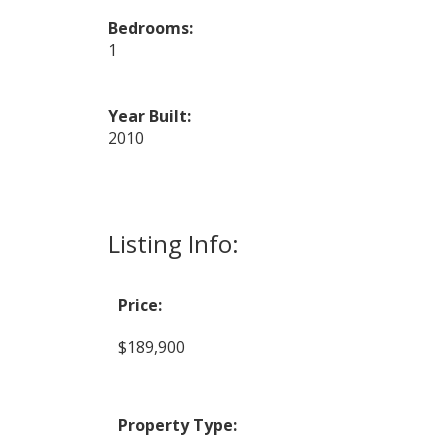
Bedrooms:
1
Year Built:
2010
Listing Info:
Price:
$189,900
Property Type: