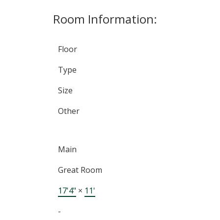
Room Information:
Floor
Type
Size
Other
Main
Great Room
17'4"
×
11'
-