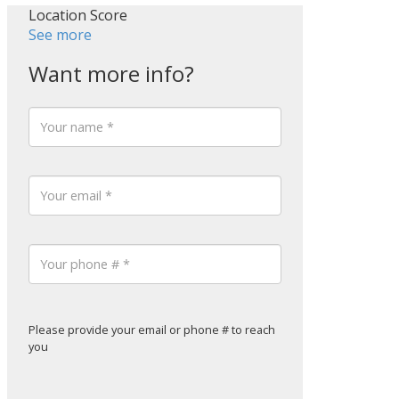
Location Score
See more
Please provide your email or phone # to reach
you