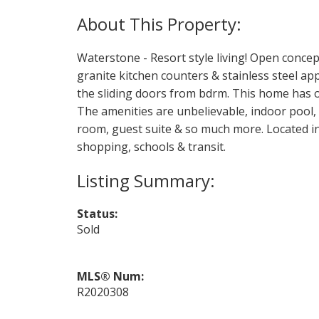
Waterstone - Resort style living! Open concep
granite kitchen counters & stainless steel ap
the sliding doors from bdrm. This home has 
The amenities are unbelievable, indoor pool,
room, guest suite & so much more. Located in
shopping, schools & transit.
Status:
Sold
MLS® Num:
R2020308