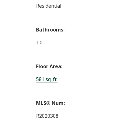
Residential
Bathrooms:
1.0
Floor Area:
581 sq. ft.
MLS® Num:
R2020308