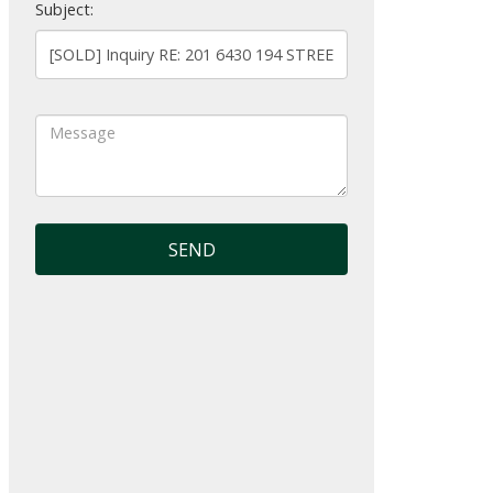
Subject:
SEND