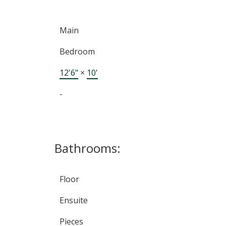
Main
Bedroom
12'6"
×
10'
-
Bathrooms:
Floor
Ensuite
Pieces