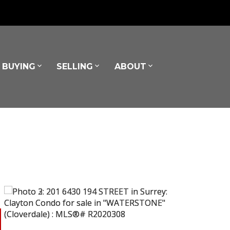
BUYING
SELLING
ABOUT