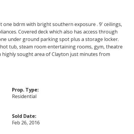
t one bdrm with bright southern exposure . 9' ceilings,
pliances. Covered deck which also has access through
one under ground parking spot plus a storage locker.
 hot tub, steam room entertaining rooms, gym, theatre
 highly sought area of Clayton just minutes from
Prop. Type:
Residential
Sold Date:
Feb 26, 2016