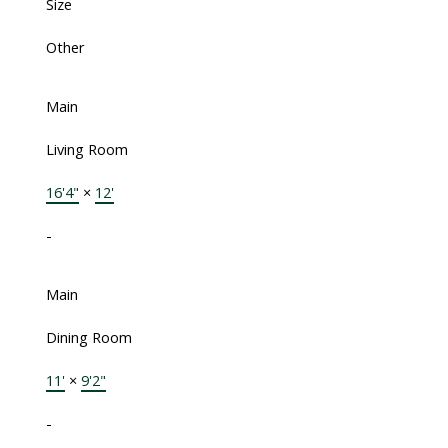
Size
Other
Main
Living Room
16'4"
×
12'
-
Main
Dining Room
11'
×
9'2"
-