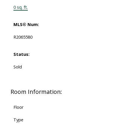
0 sq. ft.
MLS® Num:
R2065580
Status:
Sold
Room Information:
Floor
Type