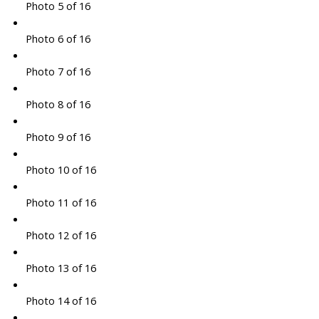
Photo 5 of 16
Photo 6 of 16
Photo 7 of 16
Photo 8 of 16
Photo 9 of 16
Photo 10 of 16
Photo 11 of 16
Photo 12 of 16
Photo 13 of 16
Photo 14 of 16