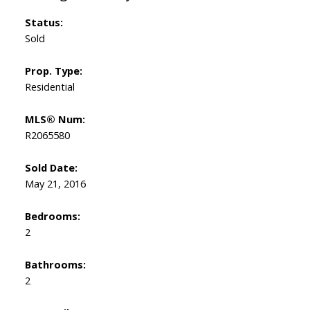
Status:
Sold
Prop. Type:
Residential
MLS® Num:
R2065580
Sold Date:
May 21, 2016
Bedrooms:
2
Bathrooms:
2