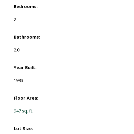
Bedrooms:
2
Bathrooms:
2.0
Year Built:
1993
Floor Area:
947 sq. ft.
Lot Size: