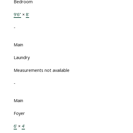
Bedroom
9'6"
×
8'
-
Main
Laundry
Measurements not available
-
Main
Foyer
6'
×
4'