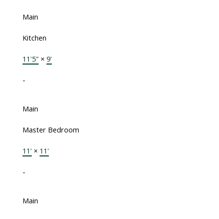
Main
Kitchen
11'5"
×
9'
-
Main
Master Bedroom
11'
×
11'
-
Main