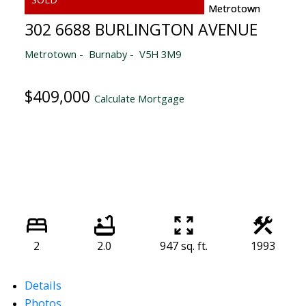
302 6688 BURLINGTON AVENUE
Metrotown
Burnaby
V5H 3M9
$409,000
Calculate Mortgage
2
2.0
947 sq. ft.
1993
Details
Photos