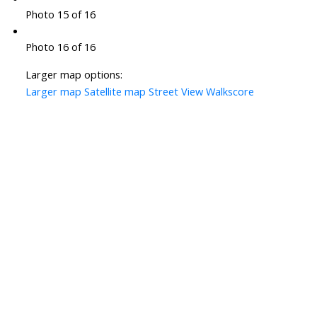
Photo 15 of 16
Photo 16 of 16
Larger map options:
Larger map
Satellite map
Street View
Walkscore