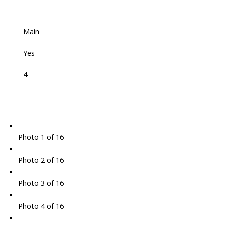
Main
Yes
4
Photo 1 of 16
Photo 2 of 16
Photo 3 of 16
Photo 4 of 16