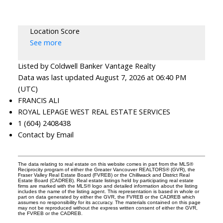
Location Score
See more
Listed by Coldwell Banker Vantage Realty
Data was last updated August 7, 2026 at 06:40 PM
(UTC)
FRANCIS ALI
ROYAL LEPAGE WEST REAL ESTATE SERVICES
1 (604) 2408438
Contact by Email
The data relating to real estate on this website comes in part from the MLS®
Reciprocity program of either the Greater Vancouver REALTORS® (GVR), the
Fraser Valley Real Estate Board (FVREB) or the Chilliwack and District Real
Estate Board (CADREB). Real estate listings held by participating real estate
firms are marked with the MLS® logo and detailed information about the listing
includes the name of the listing agent. This representation is based in whole or
part on data generated by either the GVR, the FVREB or the CADREB which
assumes no responsibility for its accuracy. The materials contained on this page
may not be reproduced without the express written consent of either the GVR,
the FVREB or the CADREB.