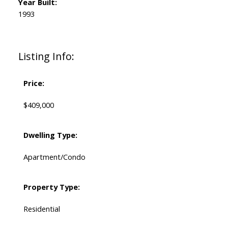
Year Built:
1993
Listing Info:
Price:
$409,000
Dwelling Type:
Apartment/Condo
Property Type:
Residential