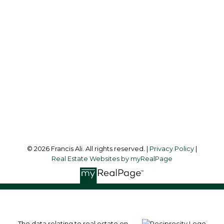
Office:
604-581-3838
francis@francisali.com
Office Address:
#6 - 9965 152 Street
Surrey, BC, V3R 4G5
Follow me on:
© 2026 Francis Ali. All rights reserved. |
Privacy Policy
|
Real Estate Websites by myRealPage
The data relating to real estate on