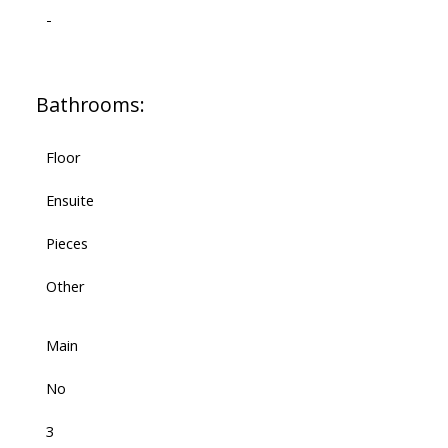
-
Bathrooms:
Floor
Ensuite
Pieces
Other
Main
No
3