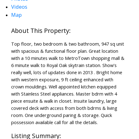
Videos
Powered by
Translate
Map
Top floor, two bedroom & two bathroom, 947 sq unit
with spacious & functional floor plan. Great location
with a 10 minutes walk to MetroTown shopping mall &
6 minute walk to Royal Oak skytrain station. Show's
really well, lots of updates done in 2013 . Bright home
with western exposure, 9 ft ceiling enhanced with
crown mouldings. Well appointed kitchen equipped
with Stainless Steel appliances. Master bdrm with 4
piece ensuite & walk in closet. Insuite laundry, large
covered deck with access from both bdrms & living
room. One underground paring & storage. Quick
possession available call for all the details.