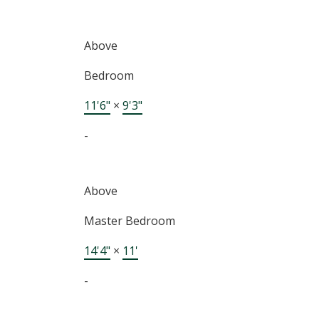
Above
Bedroom
11'6"
×
9'3"
-
Above
Master Bedroom
14'4"
×
11'
-