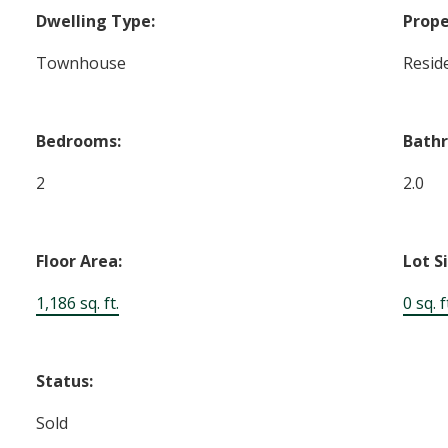
Dwelling Type:
Prope
Townhouse
Reside
Bedrooms:
Bath
2
2.0
Floor Area:
Lot S
1,186 sq. ft.
0 sq. f
Status:
Sold