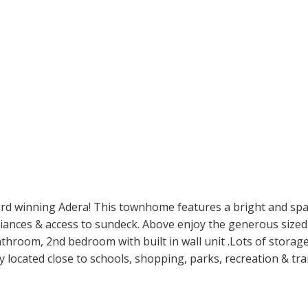
d winning Adera! This townhome features a bright and spac
liances & access to sundeck. Above enjoy the generous sized
bathroom, 2nd bedroom with built in wall unit .Lots of stora
ly located close to schools, shopping, parks, recreation & tra