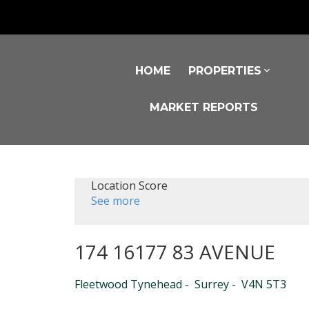
HOME
PROPERTIES
MARKET REPORTS
Location Score
See more
174 16177 83 AVENUE
Fleetwood Tynehead
Surrey
V4N 5T3