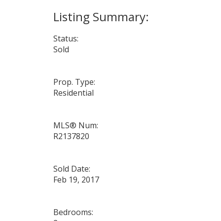
Status:
Sold
Prop. Type:
Residential
MLS® Num:
R2137820
Sold Date:
Feb 19, 2017
Bedrooms: