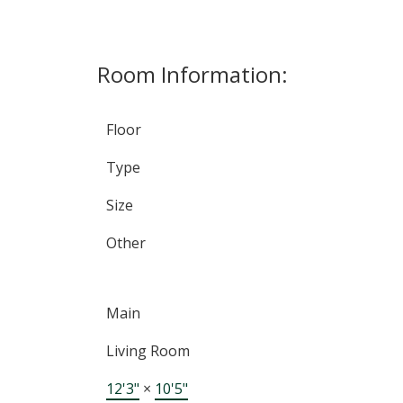
Room Information:
Floor
Type
Size
Other
Main
Living Room
12'3"
×
10'5"