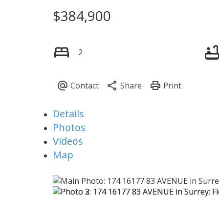
$384,900
Powered by
Translate
2
Details
Photos
Videos
Map