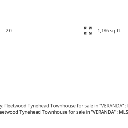
2.0
1,186 sq. ft.