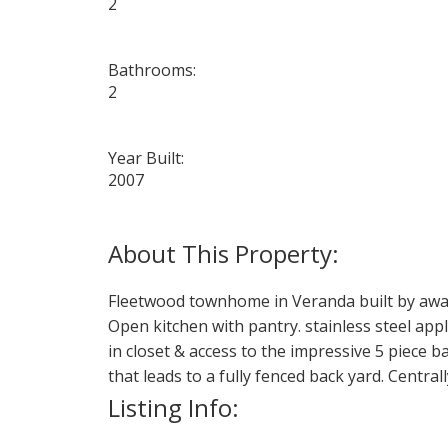
2
Bathrooms:
2
Year Built:
2007
Fleetwood townhome in Veranda built by awar
Open kitchen with pantry. stainless steel app
in closet & access to the impressive 5 piece 
that leads to a fully fenced back yard. Central
Listing Info: