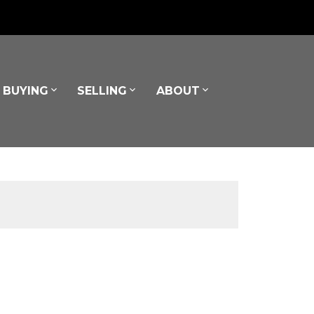
BUYING
SELLING
ABOUT