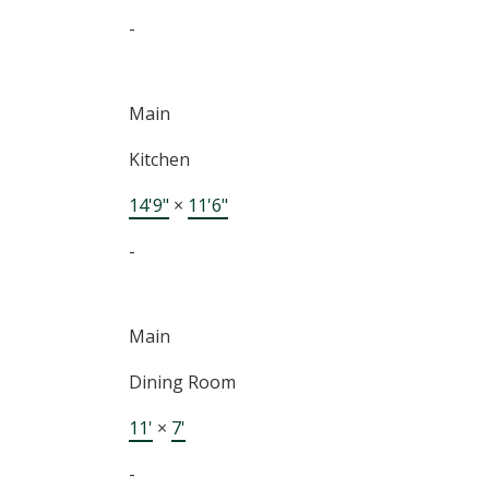
-
Main
Kitchen
14'9"
×
11'6"
-
Main
Dining Room
11'
×
7'
-