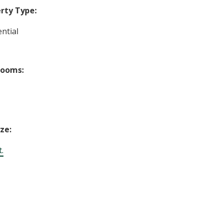
rty Type:
ntial
rooms:
ize:
t.