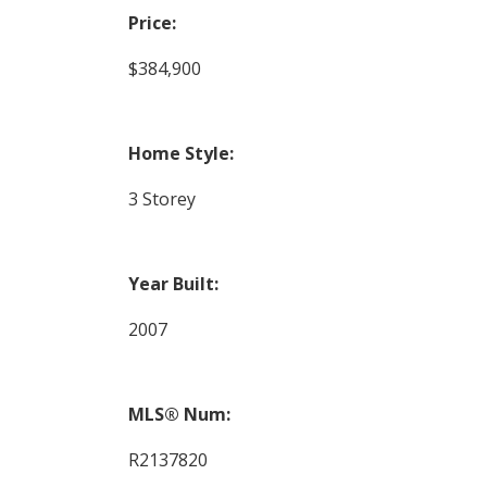
Price:
$384,900
Home Style:
3 Storey
Year Built:
2007
MLS® Num:
R2137820