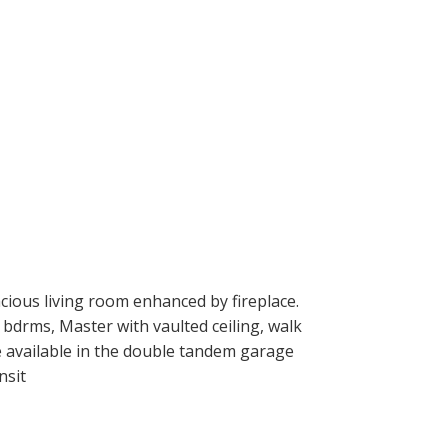
ious living room enhanced by fireplace.
 bdrms, Master with vaulted ceiling, walk
ge available in the double tandem garage
nsit