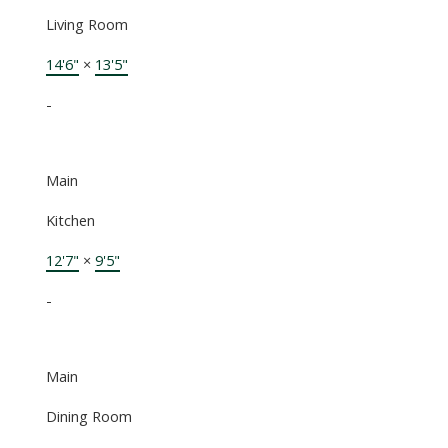
Living Room
14'6"
×
13'5"
-
Main
Kitchen
12'7"
×
9'5"
-
Main
Dining Room