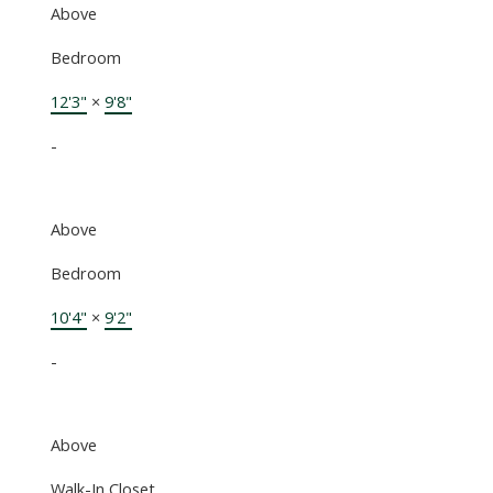
Above
Bedroom
12'3"
×
9'8"
-
Above
Bedroom
10'4"
×
9'2"
-
Above
Walk-In Closet