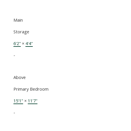
Main
Storage
6'2"
×
4'4"
-
Above
Primary Bedroom
15'1"
×
11'7"
-