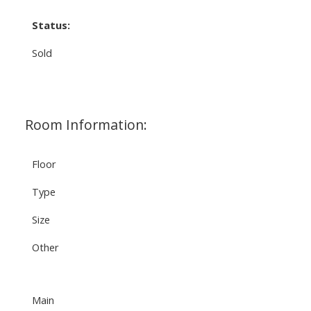
Status:
Sold
Room Information:
Floor
Type
Size
Other
Main