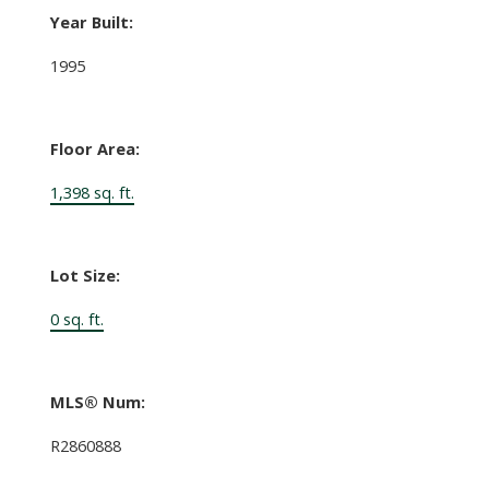
Year Built:
1995
Floor Area:
1,398 sq. ft.
Lot Size:
0 sq. ft.
MLS® Num:
R2860888