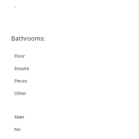
-
Bathrooms:
Floor
Ensuite
Pieces
Other
Main
No