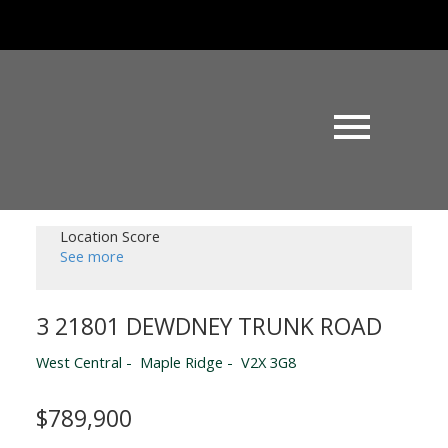
Location Score
See more
3 21801 DEWDNEY TRUNK ROAD
West Central
Maple Ridge
V2X 3G8
$789,900