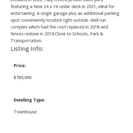
featuring a New 24 x 16 cedar deck in 2021, ideal for
entertaining. A single garage plus an additional parking
spot conveniently located right outside. Well run
complex which had the roof replaced in 2018 and
fences redone in 2019.Close to Schools, Park &
Transportation.
Listing Info:
Price:
$789,900
Dwelling Type:
Townhouse