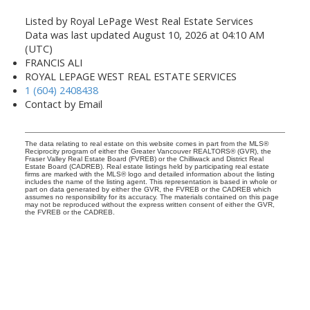
Listed by Royal LePage West Real Estate Services
Data was last updated August 10, 2026 at 04:10 AM
(UTC)
FRANCIS ALI
ROYAL LEPAGE WEST REAL ESTATE SERVICES
1 (604) 2408438
Contact by Email
The data relating to real estate on this website comes in part from the MLS®
Reciprocity program of either the Greater Vancouver REALTORS® (GVR), the
Fraser Valley Real Estate Board (FVREB) or the Chilliwack and District Real
Estate Board (CADREB). Real estate listings held by participating real estate
firms are marked with the MLS® logo and detailed information about the listing
includes the name of the listing agent. This representation is based in whole or
part on data generated by either the GVR, the FVREB or the CADREB which
assumes no responsibility for its accuracy. The materials contained on this page
may not be reproduced without the express written consent of either the GVR,
the FVREB or the CADREB.