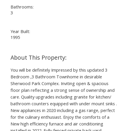
Bathrooms:
3
Year Built:
1995
You will be definitely Impressed by this updated 3
Bedroom ,3 Bathroom Townhome in desirable
Sherwood Park Complex. Inviting open & spacious
floor plan reflecting a strong sense of ownership and
care. Quality upgrades including granite for kitchen/
bathroom counters equipped with under mount sinks .
New appliances in 2020 including a gas range, perfect
for the culinary enthusiast. Enjoy the comforts of a
New high efficiency furnace and air conditioning
installed in 2022. Fully fenced private back yard