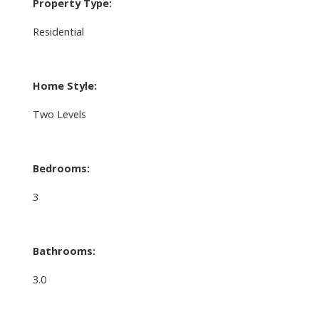
Property Type:
Residential
Home Style:
Two Levels
Bedrooms:
3
Bathrooms:
3.0