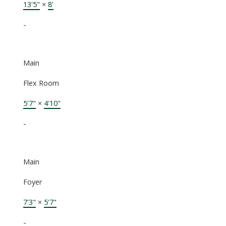
13'5"
×
8'
-
Main
Flex Room
5'7"
×
4'10"
-
Main
Foyer
7'3"
×
5'7"
-