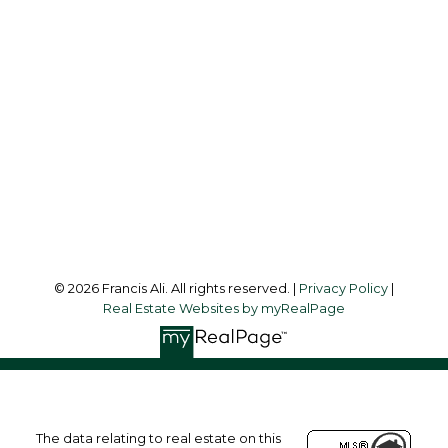
Office:
604-581-3838
francis@francisali.com
Office Address:
#6 - 9965 152 Street
Surrey, BC, V3R 4G5
Follow me on:
© 2026 Francis Ali. All rights reserved. |
Privacy Policy
|
Real Estate Websites by myRealPage
The data relating to real estate on this