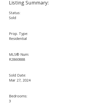
Powered by
Translate
Status:
Sold
Prop. Type:
Residential
MLS® Num:
R2860888
Sold Date:
Mar 27, 2024
Bedrooms:
3