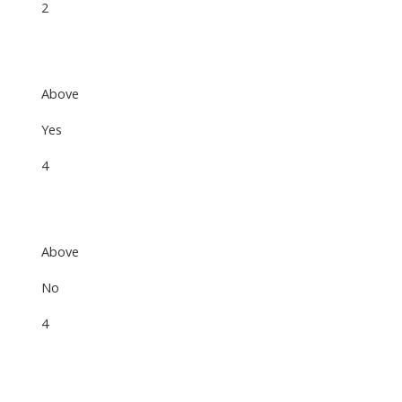
2
Above
Yes
4
Above
No
4