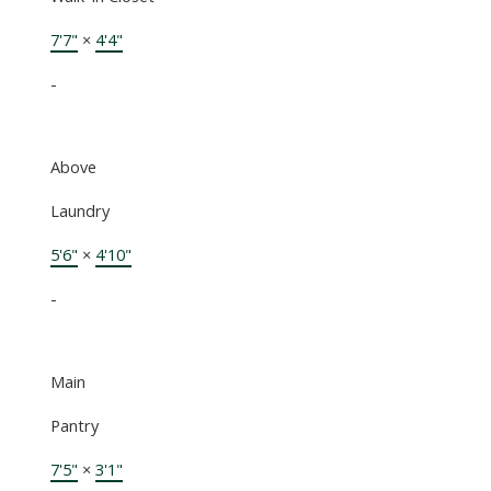
7'7"
×
4'4"
-
Above
Laundry
5'6"
×
4'10"
-
Main
Pantry
7'5"
×
3'1"