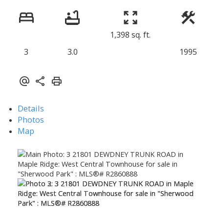
1,398 sq. ft.
3
3.0
1995
Details
Photos
Map