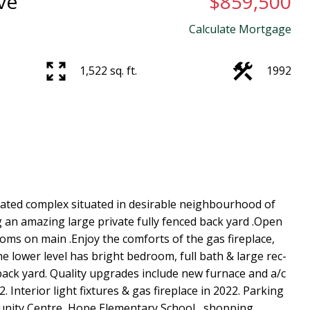
ve
$859,500
Calculate Mortgage
1,522 sq. ft.
1992
gated complex situated in desirable neighbourhood of
an amazing large private fully fenced back yard .Open
oms on main .Enjoy the comforts of the gas fireplace,
he lower level has bright bedroom, full bath & large rec-
back yard. Quality upgrades include new furnace and a/c
 Interior light fixtures & gas fireplace in 2022. Parking
munity Centre, Hope Elementary School , shopping