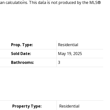
ian calculations. This data is not produced by the MLS®
Prop. Type:
Residential
Sold Date:
May 19, 2025
Bathrooms:
3
Property Type:
Residential