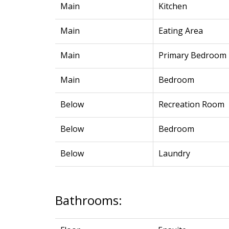
Main
Kitchen
Main
Eating Area
Main
Primary Bedroom
Main
Bedroom
Below
Recreation Room
Below
Bedroom
Below
Laundry
Bathrooms: