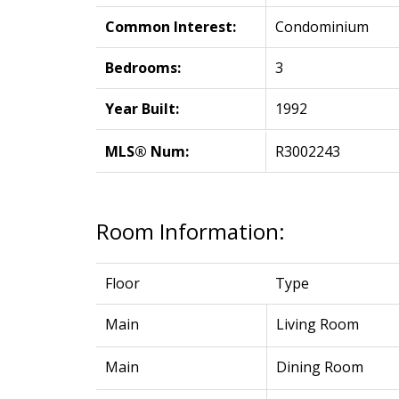
Common Interest:
Condominium
Bedrooms:
3
Year Built:
1992
MLS® Num:
R3002243
Room Information:
Floor
Type
Main
Living Room
Main
Dining Room