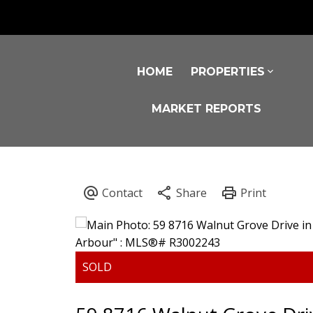
HOME
PROPERTIES
MARKET REPORTS