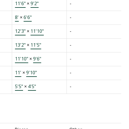
11'6"
×
9'2"
-
8'
×
6'6"
-
12'3"
×
11'10"
-
13'2"
×
11'5"
-
11'10"
×
9'6"
-
11'
×
9'10"
-
5'5"
×
4'5"
-