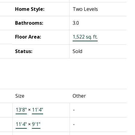
Home Style:
Two Levels
Bathrooms:
3.0
Floor Area:
1,522 sq. ft.
Status:
Sold
Size
Other
13'8"
×
11'4"
-
11'4"
×
9'1"
-