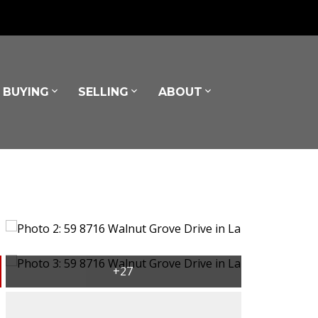
BUYING
SELLING
ABOUT