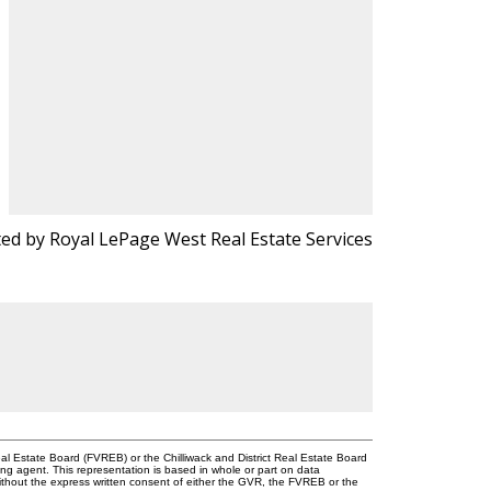
ted by Royal LePage West Real Estate Services
l Estate Board (FVREB) or the Chilliwack and District Real Estate Board
ing agent. This representation is based in whole or part on data
thout the express written consent of either the GVR, the FVREB or the