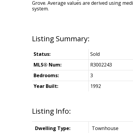
Grove
. Average values are derived using med
system.
Status:
Sold
MLS® Num:
R3002243
Bedrooms:
3
Year Built:
1992
Listing Info:
Dwelling Type:
Townhouse