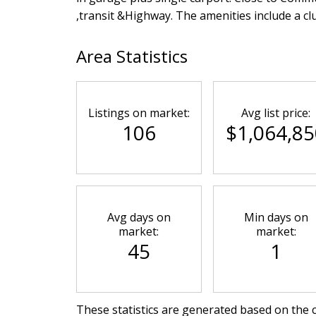
,transit &Highway. The amenities include a c
Area Statistics
Listings on market:
Avg list price:
106
$1,064,85
Avg days on
Min days on
market:
market:
45
1
These statistics are generated based on the c