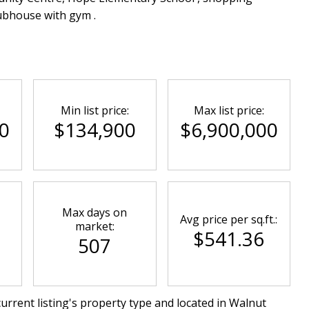
lubhouse with gym .
Min list price:
Max list price:
0
$134,900
$6,900,000
Max days on
Avg price per sq.ft.:
market:
$541.36
507
urrent listing's property type and located in
Walnut