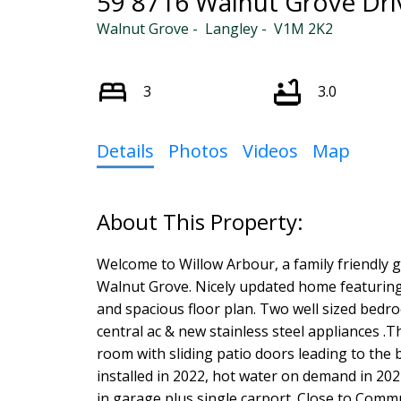
59 8716 Walnut Grove Dri
Walnut Grove
Langley
V1M 2K2
Powered by
Translate
3
3.0
Details
Photos
Videos
Map
Welcome to Willow Arbour, a family friendly 
Walnut Grove. Nicely updated home featuring 
and spacious floor plan. Two well sized bedro
central ac & new stainless steel appliances .T
room with sliding patio doors leading to the 
installed in 2022, hot water on demand in 2022.
in garage plus single carport. Close to Com