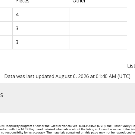
Pieces
Other
4
3
3
Lis
Data was last updated August 6, 2026 at 01:40 AM (UTC)
ES
MLS® Reciprocity program of either the Greater Vancouver REALTORS® (GVR), the Fraser Valley Rea
 marked with the MLS® logo and detailed information about the listing includes the name of the list
esponsibility for its accuracy. The materials contained on this page may not be reproduced wi