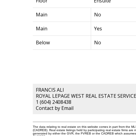
Floor
Ensuite
Main
No
Main
Yes
Below
No
FRANCIS ALI
ROYAL LEPAGE WEST REAL ESTATE SERVIC
1 (604) 2408438
Contact by Email
The data relating to real estate on this website comes in part from the 
(CADREB). Real estate listings held by participating real estate firms are
generated by either the GVR, the FVREB or the CADREB which assumes no r