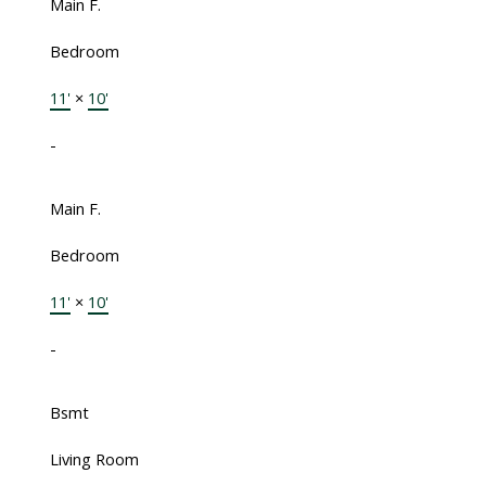
Main F.
Bedroom
11'
×
10'
-
Main F.
Bedroom
11'
×
10'
-
Bsmt
Living Room