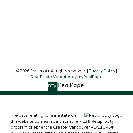
Office Address:
#6 - 9965 152 Street
Surrey, BC, V3R 4G5
Follow me on:
© 2026 Francis Ali. All rights reserved. |
Privacy Policy
|
Real Estate Websites by myRealPage
The data relating to real estate on
this website comes in part from the MLS® Reciprocity
program of either the Greater Vancouver REALTORS®