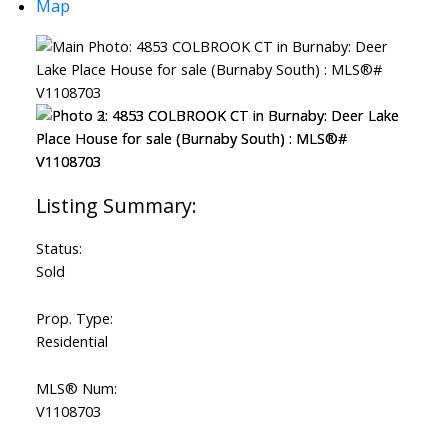
Map
Powered by
Translate
Status:
Sold
Prop. Type:
Residential
MLS® Num:
V1108703