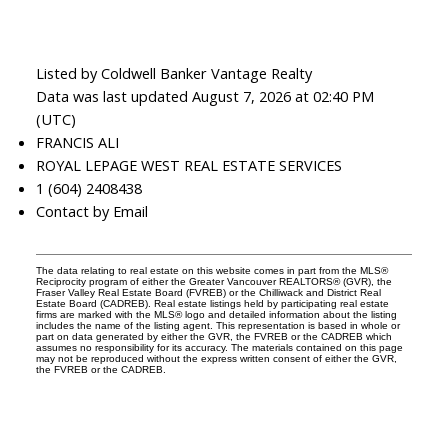
Listed by Coldwell Banker Vantage Realty
Data was last updated August 7, 2026 at 02:40 PM
(UTC)
FRANCIS ALI
ROYAL LEPAGE WEST REAL ESTATE SERVICES
1 (604) 2408438
Contact by Email
The data relating to real estate on this website comes in part from the MLS®
Reciprocity program of either the Greater Vancouver REALTORS® (GVR), the
Fraser Valley Real Estate Board (FVREB) or the Chilliwack and District Real
Estate Board (CADREB). Real estate listings held by participating real estate
firms are marked with the MLS® logo and detailed information about the listing
includes the name of the listing agent. This representation is based in whole or
part on data generated by either the GVR, the FVREB or the CADREB which
assumes no responsibility for its accuracy. The materials contained on this page
may not be reproduced without the express written consent of either the GVR,
the FVREB or the CADREB.