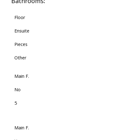
Bathrooms:
Floor
Ensuite
Pieces
Other
Main F.
No
5
Main F.