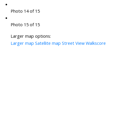
Photo 14 of 15
Photo 15 of 15
Larger map options:
Larger map
Satellite map
Street View
Walkscore