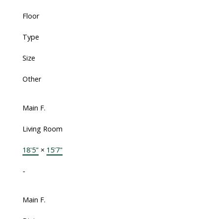
Floor
Type
Size
Other
Main F.
Living Room
18'5"
×
15'7"
-
Main F.