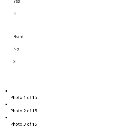
Yes
4
Bsmt
No
3
Photo 1 of 15
Photo 2 of 15
Photo 3 of 15