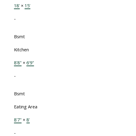
18'
×
15'
-
Bsmt
Kitchen
8'8"
×
6'9"
-
Bsmt
Eating Area
8'7"
×
8'
-