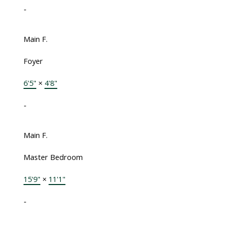
-
Main F.
Foyer
6'5"
×
4'8"
-
Main F.
Master Bedroom
15'9"
×
11'1"
-