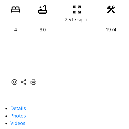
2,517 sq. ft.
4
3.0
1974
Details
Photos
Videos