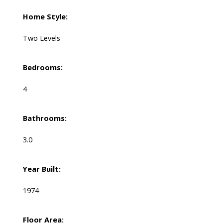
Home Style:
Two Levels
Bedrooms:
4
Bathrooms:
3.0
Year Built:
1974
Floor Area: