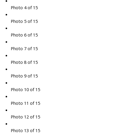
Photo 4 of 15
Photo 5 of 15
Photo 6 of 15
Photo 7 of 15
Photo 8 of 15
Photo 9 of 15
Photo 10 of 15
Photo 11 of 15
Photo 12 of 15
Photo 13 of 15