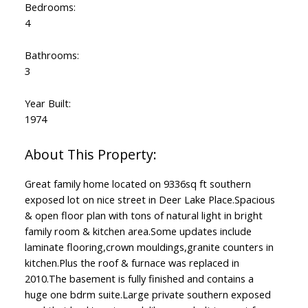
Bedrooms:
4
Bathrooms:
3
Year Built:
1974
Great family home located on 9336sq ft southern
exposed lot on nice street in Deer Lake Place.Spacious
& open floor plan with tons of natural light in bright
family room & kitchen area.Some updates include
laminate flooring,crown mouldings,granite counters in
kitchen.Plus the roof & furnace was replaced in
2010.The basement is fully finished and contains a
huge one bdrm suite.Large private southern exposed