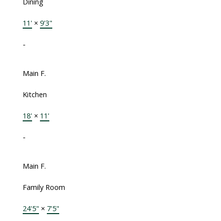
Dining
11'
×
9'3"
-
Main F.
Kitchen
18'
×
11'
-
Main F.
Family Room
24'5"
×
7'5"