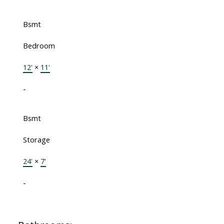
Bsmt
Bedroom
12'
×
11'
-
Bsmt
Storage
24'
×
7'
-