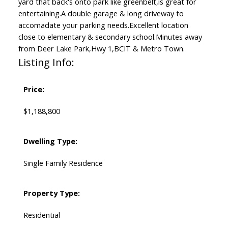
yard that back's onto park like greenbelt,is great for
entertaining.A double garage & long driveway to
accomadate your parking needs.Excellent location
close to elementary & secondary school.Minutes away
from Deer Lake Park,Hwy 1,BCIT & Metro Town.
Listing Info:
Price:
$1,188,800
Dwelling Type:
Single Family Residence
Property Type:
Residential