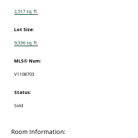
2,517 sq. ft.
Lot Size:
9,336 sq. ft.
MLS® Num:
V1108703
Status:
Sold
Room Information: