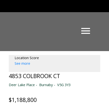
Location Score
See more
4853 COLBROOK CT
Deer Lake Place
Burnaby
V5G 3Y3
$1,188,800