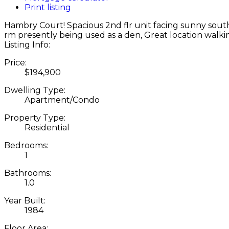
Print listing
Hambry Court! Spacious 2nd flr unit facing sunny south
rm presently being used as a den, Great location walkin
Listing Info:
Price:
$194,900
Dwelling Type:
Apartment/Condo
Property Type:
Residential
Bedrooms:
1
Bathrooms:
1.0
Year Built:
1984
Floor Area: