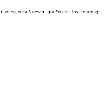
ooring, paint & newer light fixtures. Insuite storage