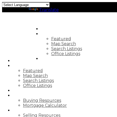
Powered by
Translate
HOME
PROPERTIES
Featured
Map Search
Search Listings
Office Listings
MARKET REPORTS
HOME
PROPERTIES
Featured
Map Search
Search Listings
Office Listings
MARKET REPORTS
BUYING
Buying Resources
Mortgage Calculator
SELLING
Selling Resources