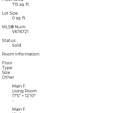
715 sq. ft.
Lot Size:
0 sq. ft.
MLS® Num:
V676721
Status:
Sold
Room Information:
Floor
Type
Size
Other
Main F.
Living Room
17'5"
×
12'10"
-
Main F.