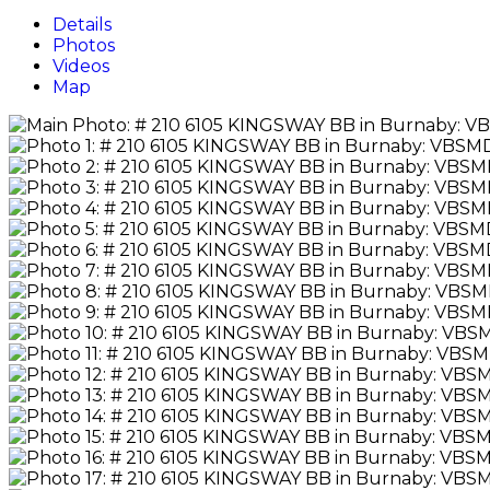
Details
Photos
Videos
Map