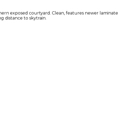
ern exposed courtyard. Clean, features newer laminate fl
g distance to skytrain.