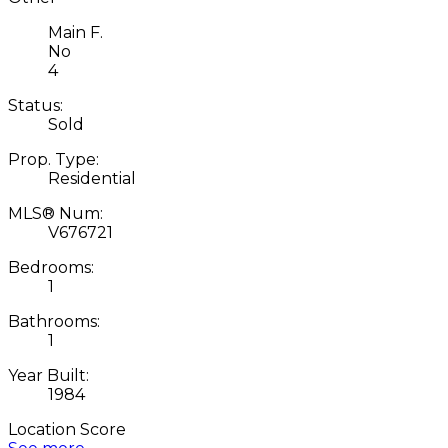
Main F.
No
4
Status:
Sold
Prop. Type:
Residential
MLS® Num:
V676721
Bedrooms:
1
Bathrooms:
1
Year Built:
1984
Location Score