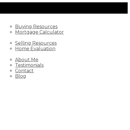
BUYING
Buying Resources
Mortgage Calculator
SELLING
Selling Resources
Home Evaluation
ABOUT
About Me
Testimonials
Contact
Blog