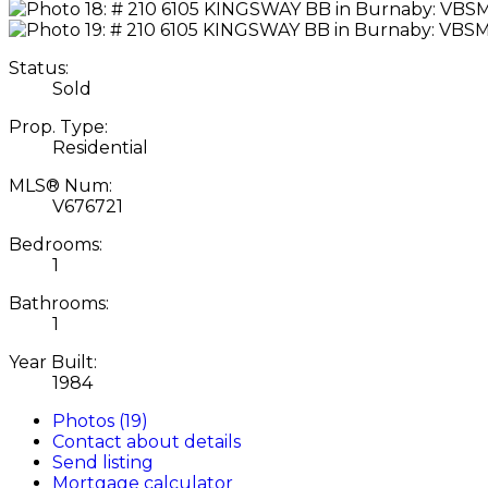
Status:
Sold
Prop. Type:
Residential
MLS® Num:
V676721
Bedrooms:
1
Bathrooms:
1
Year Built:
1984
Photos (19)
Contact about details
Send listing
Mortgage calculator