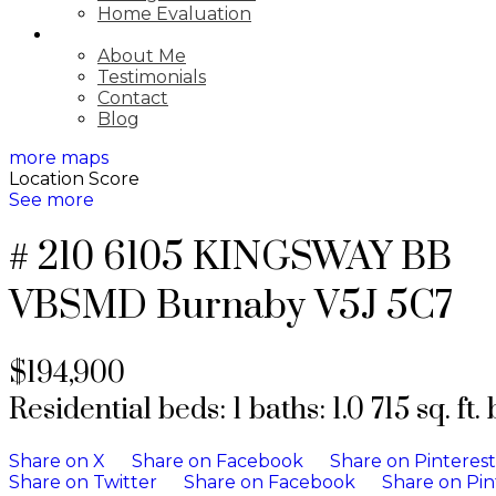
Home Evaluation
ABOUT
About Me
Testimonials
Contact
Blog
more maps
Location Score
See more
# 210 6105 KINGSWAY BB
VBSMD
Burnaby
V5J 5C7
$194,900
Residential
beds:
1
baths:
1.0
715 sq. ft.
Share on X
Share on Facebook
Share on Pinterest
Share on Twitter
Share on Facebook
Share on Pin