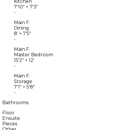
Kitchen
7'10"
×
7'3"
-
Main F.
Dining
8'
×
7'5"
-
Main F.
Master Bedroom
15'2"
×
12'
-
Main F.
Storage
7'1"
×
5'8"
-
Bathrooms:
Floor
Ensuite
Pieces
Other