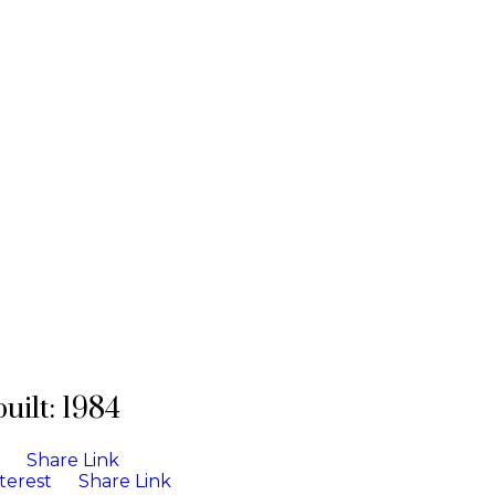
built:
1984
Share Link
terest
Share Link