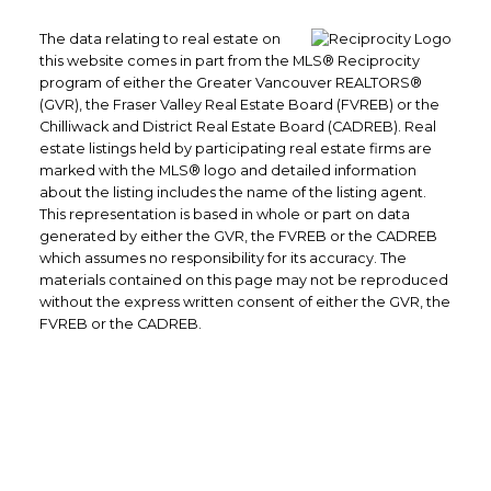
The data relating to real estate on
this website comes in part from the MLS® Reciprocity
program of either the Greater Vancouver REALTORS®
(GVR), the Fraser Valley Real Estate Board (FVREB) or the
Chilliwack and District Real Estate Board (CADREB). Real
estate listings held by participating real estate firms are
marked with the MLS® logo and detailed information
about the listing includes the name of the listing agent.
This representation is based in whole or part on data
generated by either the GVR, the FVREB or the CADREB
which assumes no responsibility for its accuracy. The
materials contained on this page may not be reproduced
without the express written consent of either the GVR, the
FVREB or the CADREB.